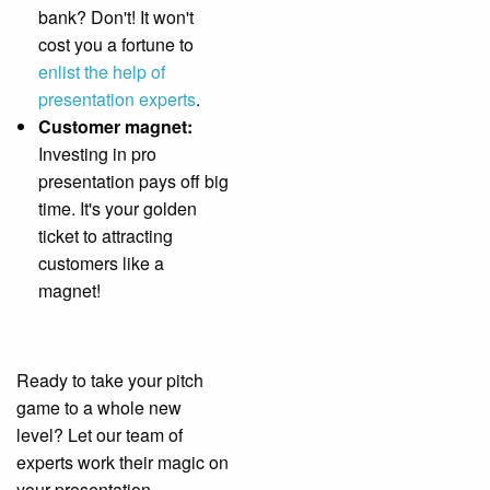
bank? Don't! It won't
cost you a fortune to
enlist the help of
presentation experts
.
Customer magnet:
Investing in pro
presentation pays off big
time. It's your golden
ticket to attracting
customers like a
magnet!
Ready to take your pitch
game to a whole new
level? Let our team of
experts work their magic on
your presentation