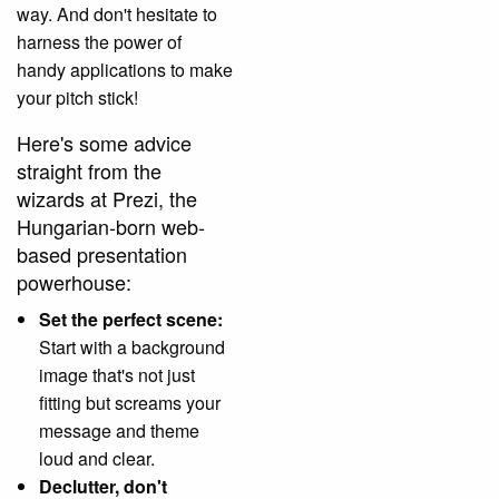
way. And don't hesitate to
harness the power of
handy applications to make
your pitch stick!
Here's some advice
straight from the
wizards at Prezi, the
Hungarian-born web-
based presentation
powerhouse:
Set the perfect scene:
Start with a background
image that's not just
fitting but screams your
message and theme
loud and clear.
Declutter, don't