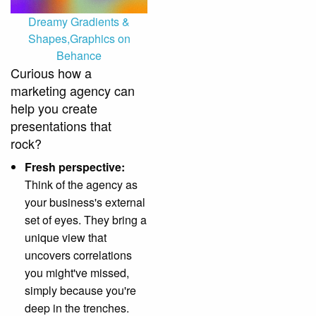
Dreamy Gradients &
Shapes,Graphics on
Behance
Curious how a
marketing agency can
help you create
presentations that
rock?
Fresh perspective:
Think of the agency as
your business's external
set of eyes. They bring a
unique view that
uncovers correlations
you might've missed,
simply because you're
deep in the trenches.