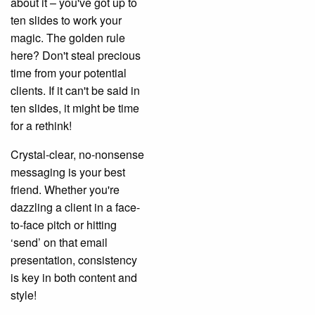
about it – you've got up to
ten slides to work your
magic. The golden rule
here? Don't steal precious
time from your potential
clients. If it can't be said in
ten slides, it might be time
for a rethink!
Crystal-clear, no-nonsense
messaging is your best
friend. Whether you're
dazzling a client in a face-
to-face pitch or hitting
‘send’ on that email
presentation, consistency
is key in both content and
style!