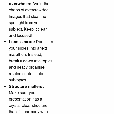
overwhelm:
Avoid the
chaos of overcrowded
images that steal the
spotlight from your
subject. Keep it clean
and focused!
Less is more:
Don't turn
your slides into a text
marathon. Instead,
break it down into topics
and neatly organise
related content into
subtopics.
Structure matters:
Make sure your
presentation has a
crystal-clear structure
that's in harmony with