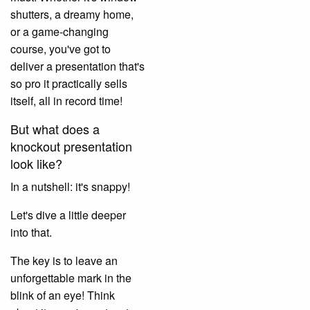
shutters, a dreamy home,
or a game-changing
course, you've got to
deliver a presentation that's
so pro it practically sells
itself, all in record time!
But what does a
knockout presentation
look like?
In a nutshell: it's snappy!
Let's dive a little deeper
into that.
The key is to leave an
unforgettable mark in the
blink of an eye! Think