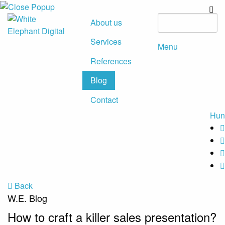
About us
Services
Menu
References
Blog
Contact
Hun
Back
W.E. Blog
How to craft a killer sales presentation?