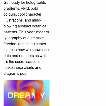
Get ready for holographic
gradients, vivid, bold
colours, cool character
illustrations, and mind-
blowing abstract botanical
patterns. This year, modern
typography and creative
freedom are taking center
stage in how we showcase
data and numbers as well!
It's the secret sauce to
make those charts and
diagrams pop!