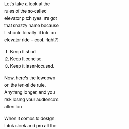
Let’s take a look at the
rules of the so-called
elevator pitch (yes, it's got
that snazzy name because
it should ideally fit into an
elevator ride – cool, right?):
Keep it short.
Keep it concise.
Keep it laser-focused.
Now, here's the lowdown
on the ten-slide rule.
Anything longer, and you
risk losing your audience's
attention.
When it comes to design,
think sleek and pro all the