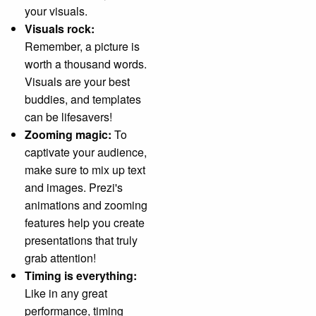
your visuals.
Visuals rock:
Remember, a picture is
worth a thousand words.
Visuals are your best
buddies, and templates
can be lifesavers!
Zooming magic:
To
captivate your audience,
make sure to mix up text
and images. Prezi's
animations and zooming
features help you create
presentations that truly
grab attention!
Timing is everything:
Like in any great
performance, timing