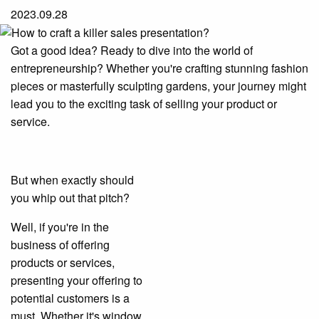
2023.09.28
Got a good idea? Ready to dive into the world of
entrepreneurship? Whether you're crafting stunning fashion
pieces or masterfully sculpting gardens, your journey might
lead you to the exciting task of selling your product or
service.
But when exactly should
you whip out that pitch?
Well, if you're in the
business of offering
products or services,
presenting your offering to
potential customers is a
must. Whether it's window