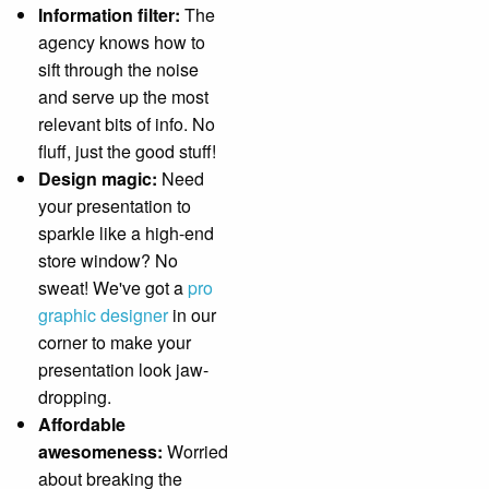
Information filter:
The
agency knows how to
sift through the noise
and serve up the most
relevant bits of info. No
fluff, just the good stuff!
Design magic:
Need
your presentation to
sparkle like a high-end
store window? No
sweat! We've got a
pro
graphic designer
in our
corner to make your
presentation look jaw-
dropping.
Affordable
awesomeness:
Worried
about breaking the