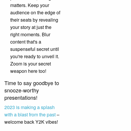
matters. Keep your
audience on the edge of
their seats by revealing
your story at just the
right moments. Blur
content that's a
suspenseful secret until
you're ready to unveil it.
Zoom is your secret
weapon here too!
Time to say goodbye to
snooze-worthy
presentations!
2023 is making a splash
with a blast from the past
–
welcome back Y2K vibes!